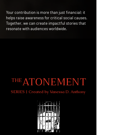
Your contribution is more than just financial; it
helps raise awareness for critical social causes.
Together, we can create impactful stories that
resonate with audiences worldwide.
ATONEMENT
THE
SERIES | Created by Vanessa D. Anthony