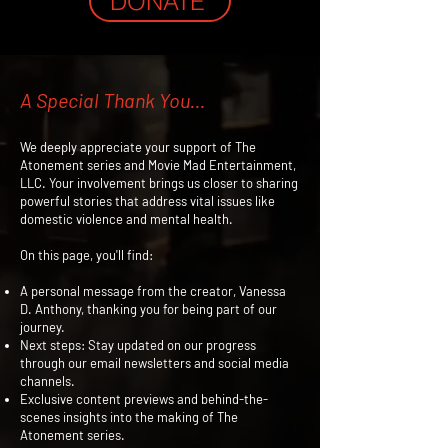
DONATE
A Special Thank You...
We deeply appreciate your support of The
Atonement series and Movie Mad Entertainment,
LLC. Your involvement brings us closer to sharing
powerful stories that address vital issues like
domestic violence and mental health.
On this page, you'll find:
A personal message from the creator, Vanessa
D. Anthony, thanking you for being part of our
journey.
Next steps: Stay updated on our progress
through our email newsletters and social media
channels.
Exclusive content previews and behind-the-
scenes insights into the making of The
Atonement series.