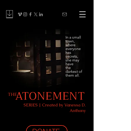
In a small
town,
where
everyone
has
secrets,
she may
have
the
darkest of
them all.
ATONEMENT
THE
SERIES | Created by Vanessa D.
Anthony