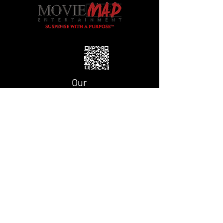
Our
Partner
Our Fiscal
Sponsor