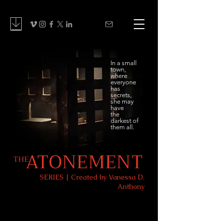
In a small
town,
where
everyone
has
secrets,
she may
have
the
darkest of
them all.
ATONEMENT
THE
SERIES | Created by Vanessa D.
Anthony