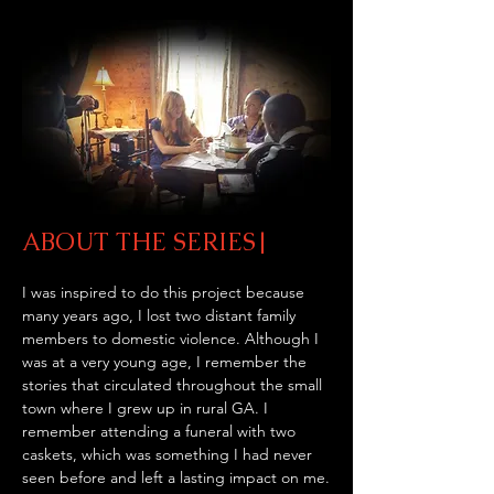
ABOUT THE SERIES|
I was inspired to do this project because 
many years ago, I lost two distant family 
members to domestic violence. Although I 
was at a very young age, I remember the 
stories that circulated throughout the small 
town where I grew up in rural GA. I 
remember attending a funeral with two 
caskets, which was something I had never 
seen before and left a lasting impact on me.
