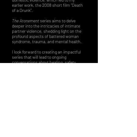
you long after its 
earlier work, the 2008 short film “Death
of a Drunk”.
truth is revealed.
The Atonement
series aims to delve
deeper into the intricacies of intimate
partner violence, shedding light on the
profound aspects of battered woman
syndrome, trauma, and mental health.​
I look forward to creating an impactful
series that will lead to ongoing
conversations about healing, safety
planning, and active support for victims
of domestic violence.
I am eager to
continue my journey in bringing this
meaningful project to fruition.”
-Vanessa D. Anthony
ATONEMENT
THE
SERIES | Created by Vanessa D. Anthony